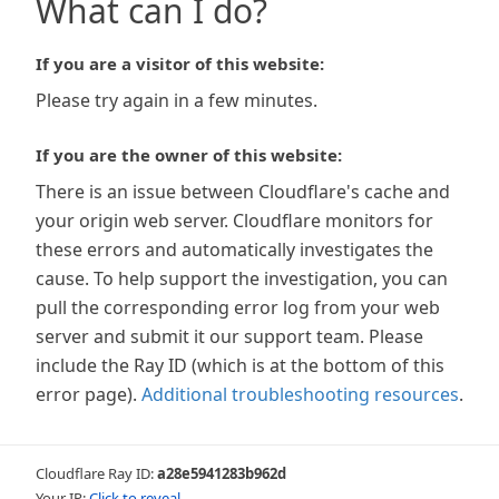
What can I do?
If you are a visitor of this website:
Please try again in a few minutes.
If you are the owner of this website:
There is an issue between Cloudflare's cache and
your origin web server. Cloudflare monitors for
these errors and automatically investigates the
cause. To help support the investigation, you can
pull the corresponding error log from your web
server and submit it our support team. Please
include the Ray ID (which is at the bottom of this
error page).
Additional troubleshooting resources
.
Cloudflare Ray ID:
a28e5941283b962d
Your IP:
Click to reveal